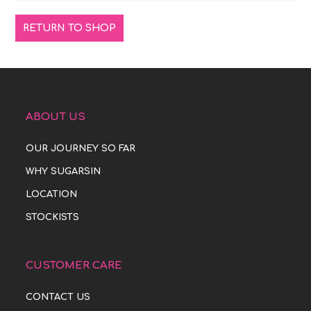
RETURN TO SHOP
ABOUT US
OUR JOURNEY SO FAR
WHY SUGARSIN
LOCATION
STOCKISTS
CUSTOMER CARE
CONTACT US