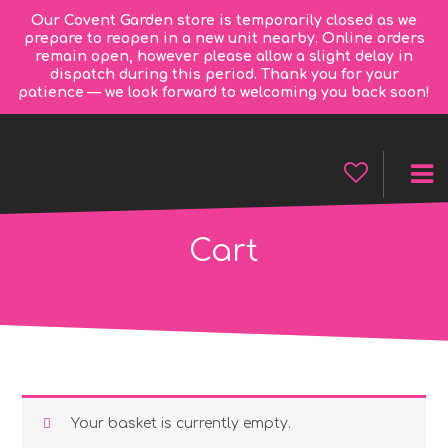
Our Covent Garden store is temporarily closed as we
prepare to reopen in a new unit nearby. Online orders
remain open, however please allow a slight delay in
dispatch during this period. Thank you for your
patience — we look forward to welcoming you back soon!
Cart
Your basket is currently empty.