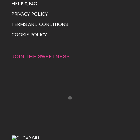
HELP & FAQ
PRIVACY POLICY
TERMS AND CONDITIONS
COOKIE POLICY
JOIN THE SWEETNESS