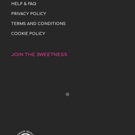
HELP & FAQ
PRIVACY POLICY
TERMS AND CONDITIONS
COOKIE POLICY
JOIN THE SWEETNESS