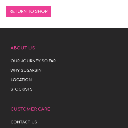
RETURN TO SHOP
ABOUT US
OUR JOURNEY SO FAR
WHY SUGARSIN
LOCATION
STOCKISTS
CUSTOMER CARE
CONTACT US