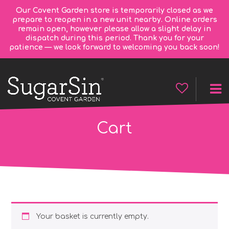
Our Covent Garden store is temporarily closed as we
prepare to reopen in a new unit nearby. Online orders
remain open, however please allow a slight delay in
dispatch during this period. Thank you for your
patience — we look forward to welcoming you back soon!
Cart
Your basket is currently empty.