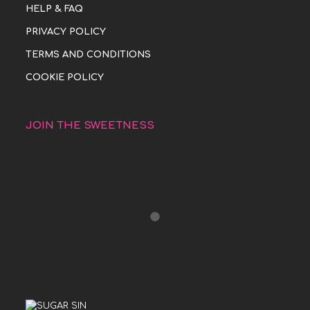
HELP & FAQ
PRIVACY POLICY
TERMS AND CONDITIONS
COOKIE POLICY
JOIN THE SWEETNESS