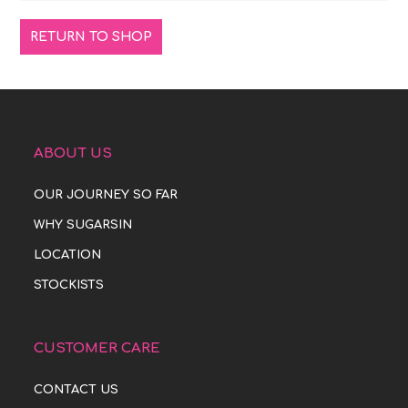
RETURN TO SHOP
ABOUT US
OUR JOURNEY SO FAR
WHY SUGARSIN
LOCATION
STOCKISTS
CUSTOMER CARE
CONTACT US