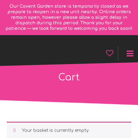
Our Covent Garden store is temporarily closed as we
prepare to reopen in a new unit nearby. Online orders
remain open, however please allow a slight delay in
dispatch during this period. Thank you for your
patience — we look forward to welcoming you back soon!
Cart
Your basket is currently empty.