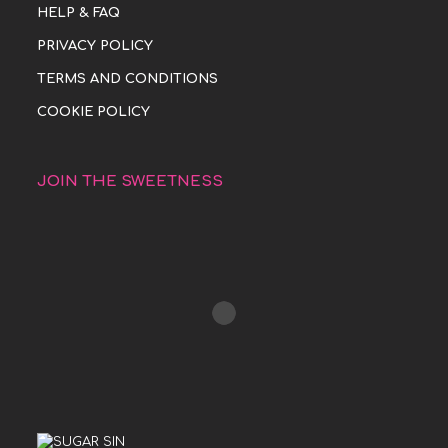
HELP & FAQ
PRIVACY POLICY
TERMS AND CONDITIONS
COOKIE POLICY
JOIN THE SWEETNESS