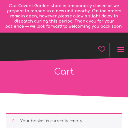
Our Covent Garden store is temporarily closed as we
prepare to reopen in a new unit nearby. Online orders
remain open, however please allow a slight delay in
dispatch during this period. Thank you for your
patience — we look forward to welcoming you back soon!
Cart
Your basket is currently empty.