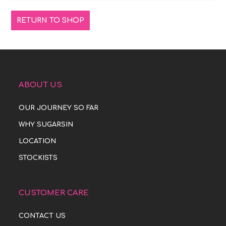
RETURN TO SHOP
ABOUT US
OUR JOURNEY SO FAR
WHY SUGARSIN
LOCATION
STOCKISTS
CUSTOMER CARE
CONTACT US