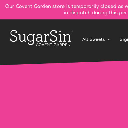
Our Covent Garden store is temporarily closed as w
in dispatch during this pe
All Sweets
Sig