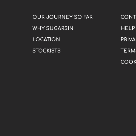
OUR JOURNEY SO FAR
CONT
WHY SUGARSIN
HELP
LOCATION
PRIVA
STOCKISTS
TERM
COOK