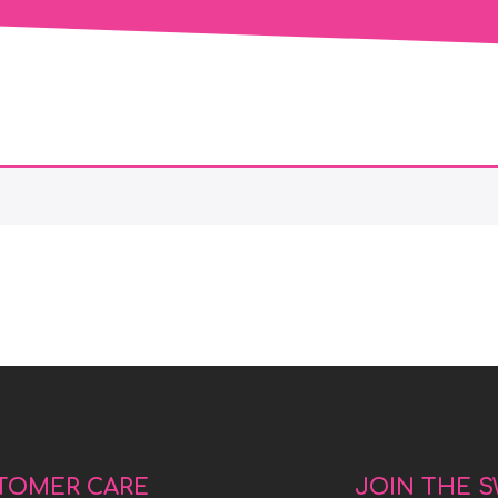
TOMER CARE
JOIN THE 