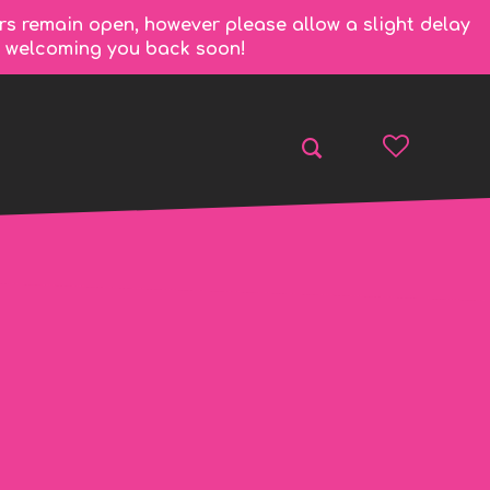
rs remain open, however please allow a slight delay
to welcoming you back soon!