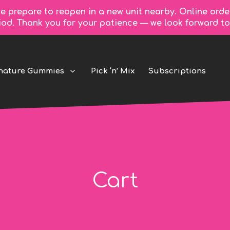
e prepare to reopen in a new unit nearby. Online orde
riod. Thank you for your patience — we look forward 
nature Gummies
Pick ‘n’ Mix
Subscriptions
Cart