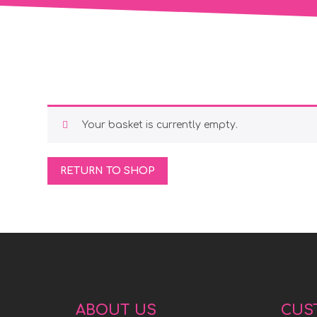
Your basket is currently empty.
RETURN TO SHOP
ABOUT US
CUS