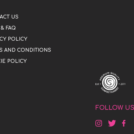
ACT US
 & FAQ
CY POLICY
S AND CONDITIONS
IE POLICY
FOLLOW U