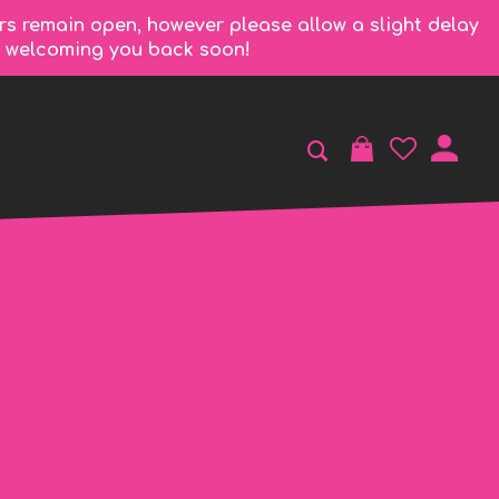
rs remain open, however please allow a slight delay
to welcoming you back soon!