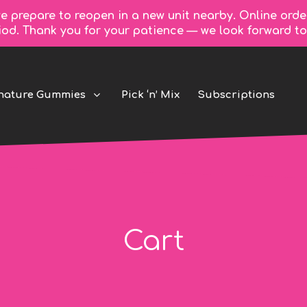
e prepare to reopen in a new unit nearby. Online orde
riod. Thank you for your patience — we look forward 
nature Gummies
Pick ‘n’ Mix
Subscriptions
Cart