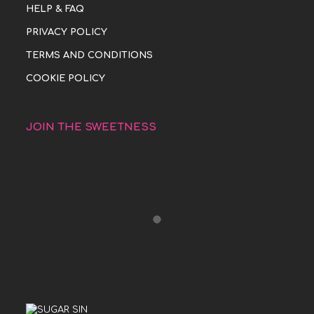
HELP & FAQ
PRIVACY POLICY
TERMS AND CONDITIONS
COOKIE POLICY
JOIN THE SWEETNESS