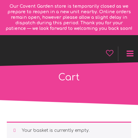
Our Covent Garden store is temporarily closed as we
prepare to reopen in a new unit nearby. Online orders
remain open, however please allow a slight delay in
dispatch during this period. Thank you for your
patience — we look forward to welcoming you back soon!
Cart
Your basket is currently empty.