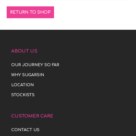
RETURN TO SHOP
ABOUT US
OUR JOURNEY SO FAR
WHY SUGARSIN
LOCATION
STOCKISTS
CUSTOMER CARE
CONTACT US