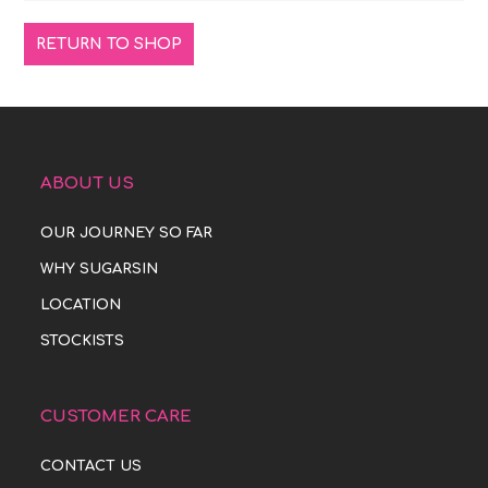
RETURN TO SHOP
ABOUT US
OUR JOURNEY SO FAR
WHY SUGARSIN
LOCATION
STOCKISTS
CUSTOMER CARE
CONTACT US