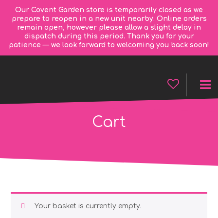
Our Covent Garden store is temporarily closed as we
prepare to reopen in a new unit nearby. Online orders
remain open, however please allow a slight delay in
dispatch during this period. Thank you for your
patience — we look forward to welcoming you back soon!
Cart
Your basket is currently empty.