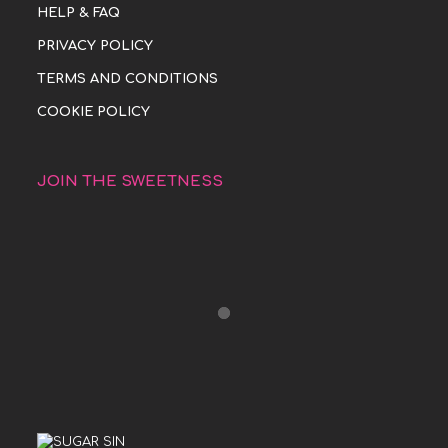
HELP & FAQ
PRIVACY POLICY
TERMS AND CONDITIONS
COOKIE POLICY
JOIN THE SWEETNESS