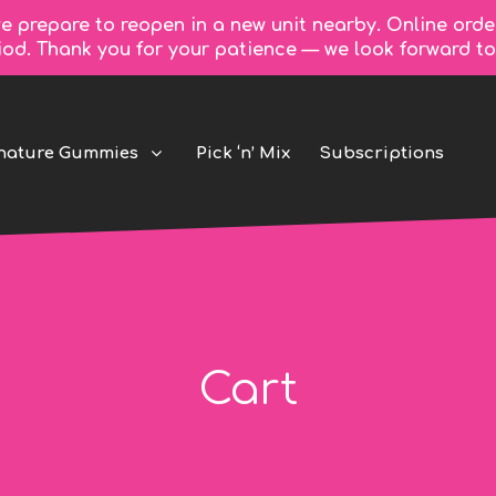
e prepare to reopen in a new unit nearby. Online orde
riod. Thank you for your patience — we look forward 
nature Gummies
Pick ‘n’ Mix
Subscriptions
Cart