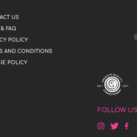
ACT US
 & FAQ
CY POLICY
S AND CONDITIONS
IE POLICY
FOLLOW U