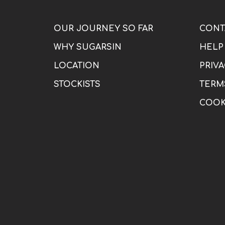
OUR JOURNEY SO FAR
CONT
WHY SUGARSIN
HELP
LOCATION
PRIVA
STOCKISTS
TERM
COOK