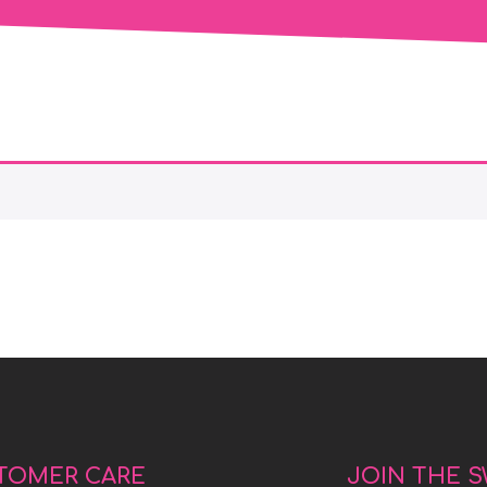
TOMER CARE
JOIN THE 