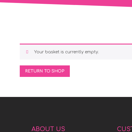
Your basket is currently empty.
RETURN TO SHOP
ABOUT US
CUS