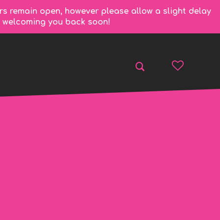
rs remain open, however please allow a slight delay
to welcoming you back soon!