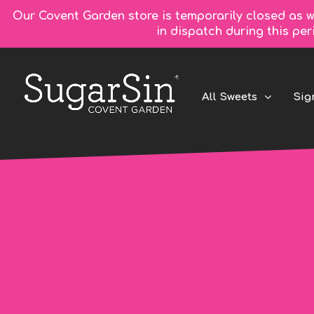
Our Covent Garden store is temporarily closed as w
in dispatch during this pe
All Sweets
Sig