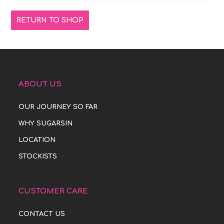
RETURN TO SHOP
ABOUT US
OUR JOURNEY SO FAR
WHY SUGARSIN
LOCATION
STOCKISTS
CUSTOMER CARE
CONTACT US