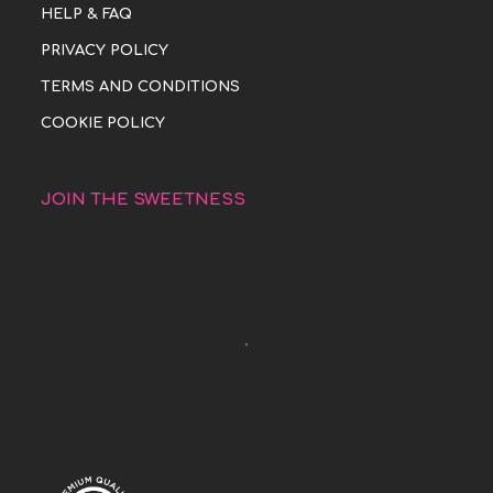
HELP & FAQ
PRIVACY POLICY
TERMS AND CONDITIONS
COOKIE POLICY
JOIN THE SWEETNESS