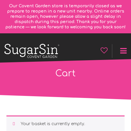
Our Covent Garden store is temporarily closed as we
prepare to reopen in a new unit nearby. Online orders
remain open, however please allow a slight delay in
dispatch during this period. Thank you for your
patience — we look forward to welcoming you back soon!
Cart
Your basket is currently empty.