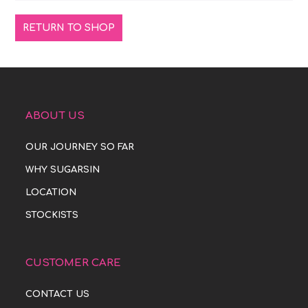
RETURN TO SHOP
ABOUT US
OUR JOURNEY SO FAR
WHY SUGARSIN
LOCATION
STOCKISTS
CUSTOMER CARE
CONTACT US