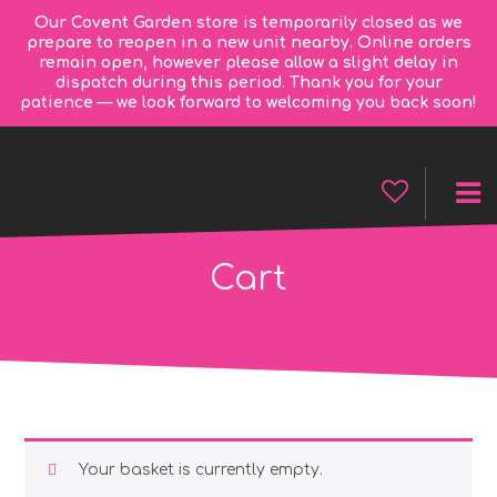
Our Covent Garden store is temporarily closed as we
prepare to reopen in a new unit nearby. Online orders
remain open, however please allow a slight delay in
dispatch during this period. Thank you for your
patience — we look forward to welcoming you back soon!
Cart
Your basket is currently empty.