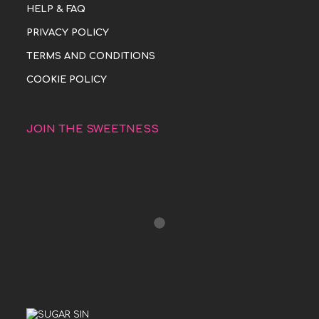
HELP & FAQ
PRIVACY POLICY
TERMS AND CONDITIONS
COOKIE POLICY
JOIN THE SWEETNESS