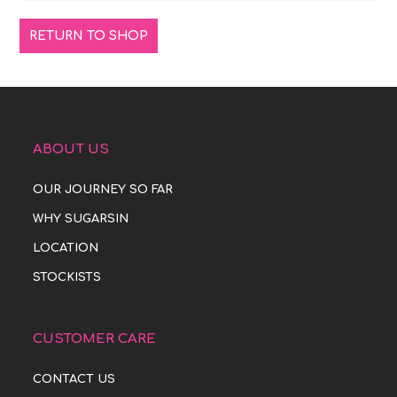
RETURN TO SHOP
ABOUT US
OUR JOURNEY SO FAR
WHY SUGARSIN
LOCATION
STOCKISTS
CUSTOMER CARE
CONTACT US