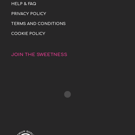
HELP & FAQ
PRIVACY POLICY
TERMS AND CONDITIONS
COOKIE POLICY
JOIN THE SWEETNESS