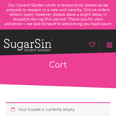
Our Covent Garden store is temporarily closed as we
prepare to reopen in a new unit nearby. Online orders
remain open, however please allow a slight delay in
dispatch during this period. Thank you for your
patience — we look forward to welcoming you back soon!
Cart
Your basket is currently empty.