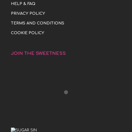
HELP & FAQ
PRIVACY POLICY
TERMS AND CONDITIONS
COOKIE POLICY
JOIN THE SWEETNESS