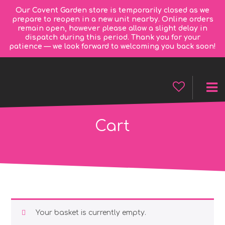
Our Covent Garden store is temporarily closed as we
prepare to reopen in a new unit nearby. Online orders
remain open, however please allow a slight delay in
dispatch during this period. Thank you for your
patience — we look forward to welcoming you back soon!
Cart
Your basket is currently empty.