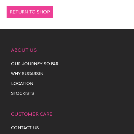
RETURN TO SHOP
ABOUT US
OUR JOURNEY SO FAR
WHY SUGARSIN
LOCATION
STOCKISTS
CUSTOMER CARE
CONTACT US