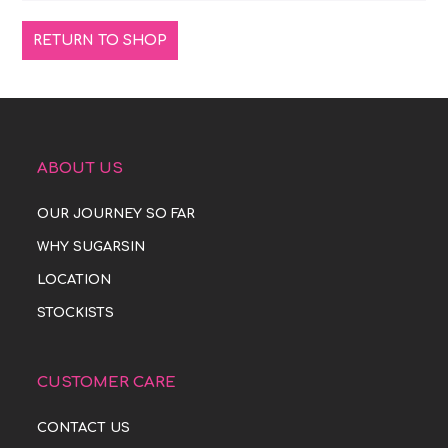
RETURN TO SHOP
ABOUT US
OUR JOURNEY SO FAR
WHY SUGARSIN
LOCATION
STOCKISTS
CUSTOMER CARE
CONTACT US