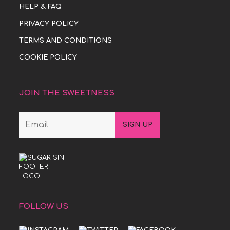
HELP & FAQ
PRIVACY POLICY
TERMS AND CONDITIONS
COOKIE POLICY
JOIN THE SWEETNESS
FOLLOW US