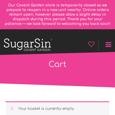
Our Covent Garden store is temporarily closed as we
prepare to reopen in a new unit nearby. Online orders
remain open, however please allow a slight delay in
dispatch during this period. Thank you for your
patience — we look forward to welcoming you back soon!
Cart
Your basket is currently empty.