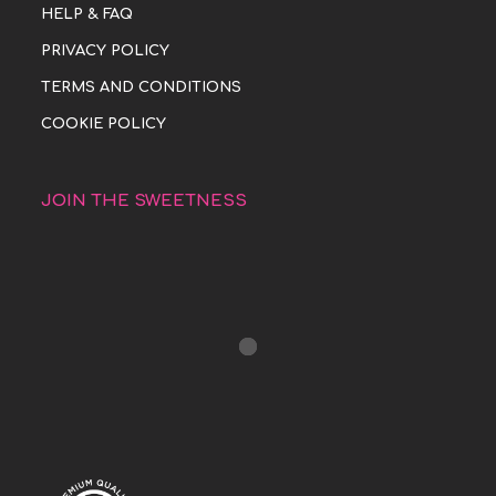
HELP & FAQ
PRIVACY POLICY
TERMS AND CONDITIONS
COOKIE POLICY
JOIN THE SWEETNESS