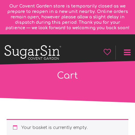
Our Covent Garden store is temporarily closed as we
prepare to reopen in a new unit nearby. Online orders
remain open, however please allow a slight delay in
dispatch during this period. Thank you for your
patience — we look forward to welcoming you back soon!
Cart
Your basket is currently empty.