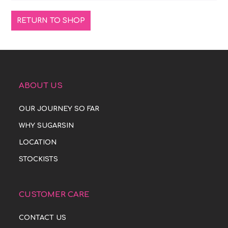
RETURN TO SHOP
ABOUT US
OUR JOURNEY SO FAR
WHY SUGARSIN
LOCATION
STOCKISTS
CUSTOMER CARE
CONTACT US