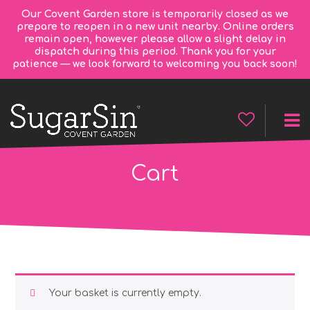
Our Covent Garden store is temporarily closed as we
prepare to reopen in a new unit nearby. Online orders
remain open, however please allow a slight delay in
dispatch during this period. Thank you for your
patience — we look forward to welcoming you back soon!
Cart
Your basket is currently empty.