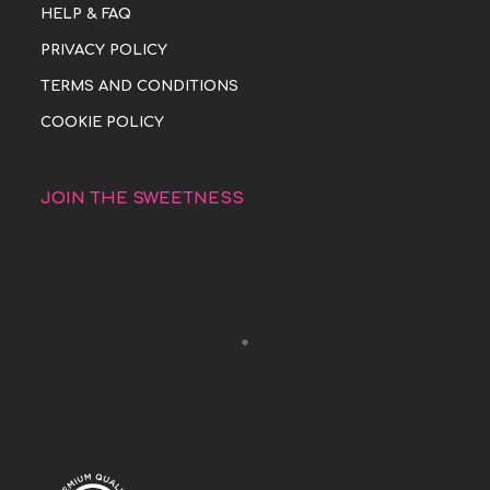
HELP & FAQ
PRIVACY POLICY
TERMS AND CONDITIONS
COOKIE POLICY
JOIN THE SWEETNESS