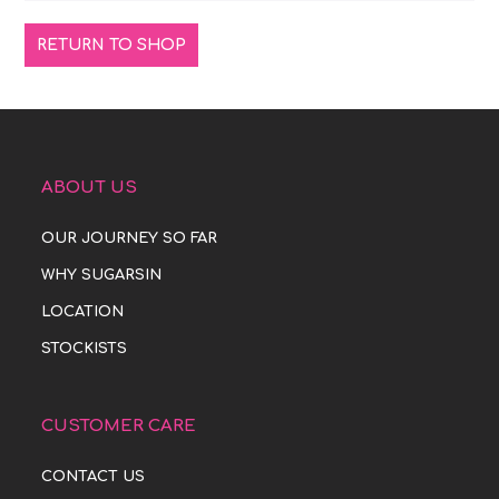
RETURN TO SHOP
ABOUT US
OUR JOURNEY SO FAR
WHY SUGARSIN
LOCATION
STOCKISTS
CUSTOMER CARE
CONTACT US