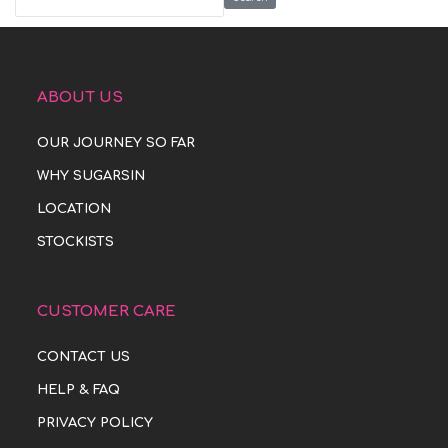
ABOUT US
OUR JOURNEY SO FAR
WHY SUGARSIN
LOCATION
STOCKISTS
CUSTOMER CARE
CONTACT US
HELP & FAQ
PRIVACY POLICY