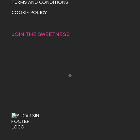
TERMS AND CONDITIONS
COOKIE POLICY
JOIN THE SWEETNESS