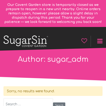
Our Covent Garden store is temporarily closed as we
prepare to reopen in a new unit nearby. Online orders
remain open, however please allow a slight delay in
dispatch during this period. Thank you for your
patience — we look forward to welcoming you back soon!
Author:
sugar_adm
Sorry, no results were found.
Search for: