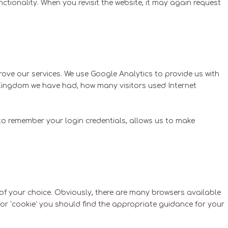
ctionality. When you revisit the website, it may again request
prove our services. We use Google Analytics to provide us with
 Kingdom we have had, how many visitors used Internet
 to remember your login credentials, allows us to make
of your choice. Obviously, there are many browsers available
h for ‘cookie’ you should find the appropriate guidance for your