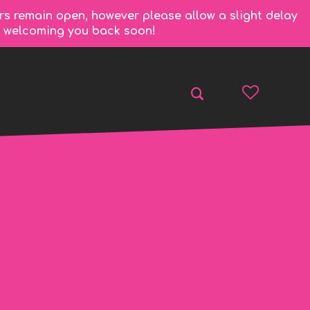
rs remain open, however please allow a slight delay
to welcoming you back soon!