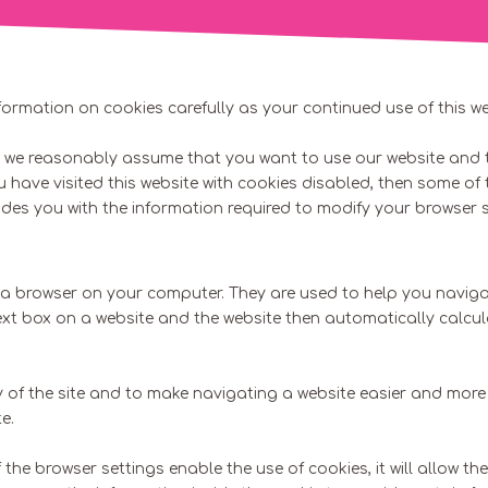
formation on cookies carefully as your continued use of this w
es we reasonably assume that you want to use our website and t
ou have visited this website with cookies disabled, then some of
es you with the information required to modify your browser s
h a browser on your computer. They are used to help you navigat
text box on a website and the website then automatically calcu
 of the site and to make navigating a website easier and more 
e.
he browser settings enable the use of cookies, it will allow the