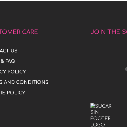
TOMER CARE
JOIN THE 
ACT US
 & FAQ
CY POLICY
S AND CONDITIONS
IE POLICY