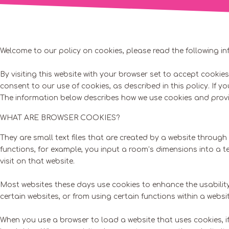
Welcome to our policy on cookies, please read the following in
By visiting this website with your browser set to accept cooki
consent to our use of cookies, as described in this policy. If y
The information below describes how we use cookies and provid
WHAT ARE BROWSER COOKIES?
They are small text files that are created by a website throug
functions, for example, you input a room’s dimensions into a 
visit on that website.
Most websites these days use cookies to enhance the usability
certain websites, or from using certain functions within a websit
When you use a browser to load a website that uses cookies, if t