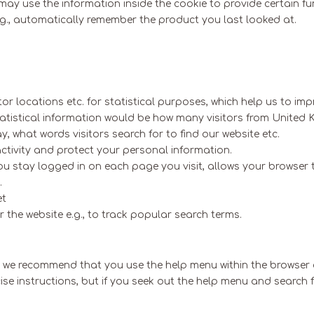
ay use the information inside the cookie to provide certain fun
 e.g., automatically remember the product you last looked at.
tor locations etc. for statistical purposes, which help us to im
statistical information would be how many visitors from United
 what words visitors search for to find our website etc.
activity and protect your personal information.
 you stay logged in on each page you visit, allows your browser
.
et
the website e.g., to track popular search terms.
en we recommend that you use the help menu within the browser 
precise instructions, but if you seek out the help menu and searc