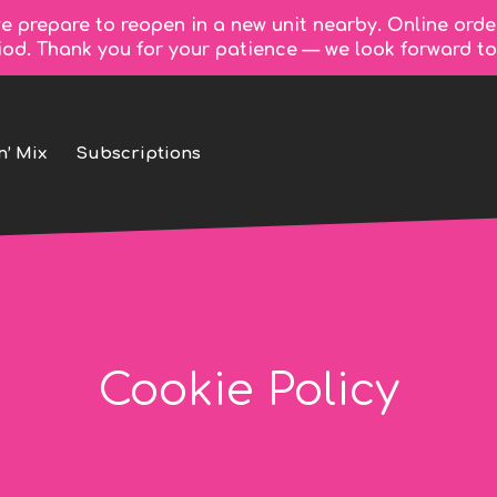
e prepare to reopen in a new unit nearby. Online orde
riod. Thank you for your patience — we look forward 
n’ Mix
Subscriptions
Cookie Policy