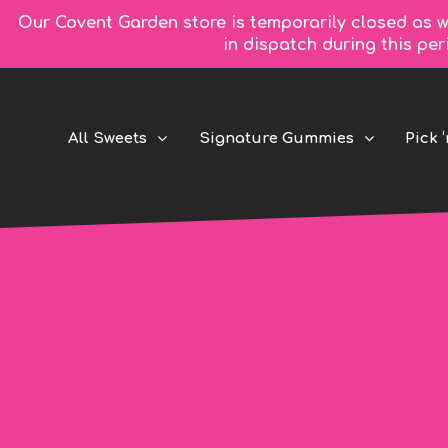
Our Covent Garden store is temporarily closed as w
in dispatch during this pe
All Sweets
Signature Gummies
Pick ‘