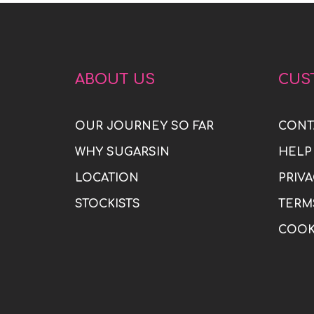
ABOUT US
CUS
OUR JOURNEY SO FAR
CONT
WHY SUGARSIN
HELP
LOCATION
PRIVA
STOCKISTS
TERM
COOK