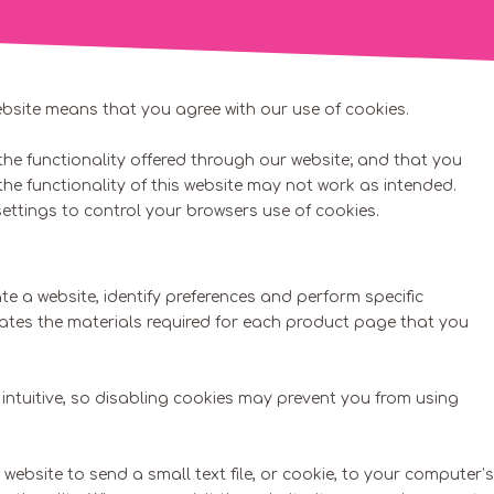
ebsite means that you agree with our use of cookies.
he functionality offered through our website; and that you
 the functionality of this website may not work as intended.
ettings to control your browsers use of cookies.
e a website, identify preferences and perform specific
lates the materials required for each product page that you
intuitive, so disabling cookies may prevent you from using
 website to send a small text file, or cookie, to your computer’s