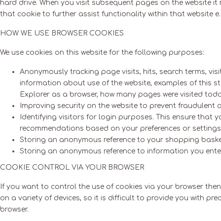
hard drive. When you visit subsequent pages on the website it m
that cookie to further assist functionality within that website
HOW WE USE BROWSER COOKIES
We use cookies on this website for the following purposes:
Anonymously tracking page visits, hits, search terms, visi
information about use of the website, examples of this 
Explorer as a browser, how many pages were visited today,
Improving security on the website to prevent fraudulent 
Identifying visitors for login purposes. This ensure that
recommendations based on your preferences or settings
Storing an anonymous reference to your shopping bask
Storing an anonymous reference to information you enter 
COOKIE CONTROL VIA YOUR BROWSER
If you want to control the use of cookies via your browser th
on a variety of devices, so it is difficult to provide you with 
browser.