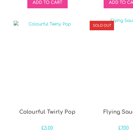
ADD TO CART
ADD TO C
SOLD OUT
Colourful Twirly Pop
Flying Sau
£
3.00
£
7.00