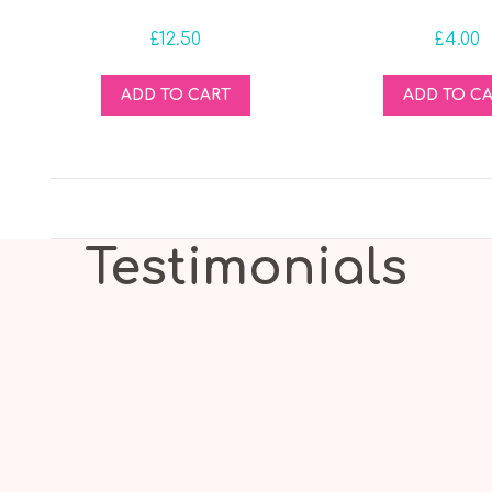
£
12.50
£
4.00
ADD TO CART
ADD TO C
Testimonials