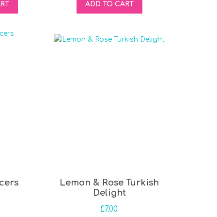
ART
ADD TO CART
cers
Lemon & Rose Turkish
Delight
£
7.00