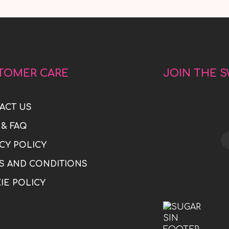
TOMER CARE
JOIN THE 
ACT US
 & FAQ
CY POLICY
S AND CONDITIONS
IE POLICY