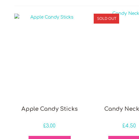
SOLD OUT
 price
Apple Candy Sticks
Candy Neck
£
3.00
£
4.50