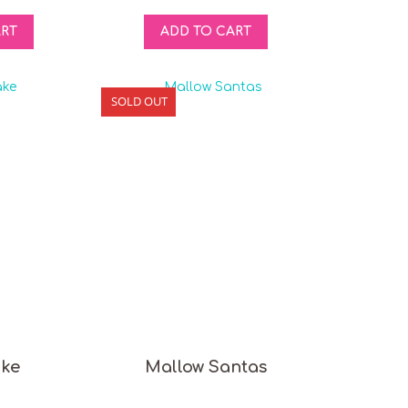
ART
ADD TO CART
SOLD OUT
ake
Mallow Santas