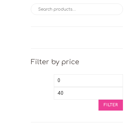
Search for:
Filter by price
Min price
Max
FILTER