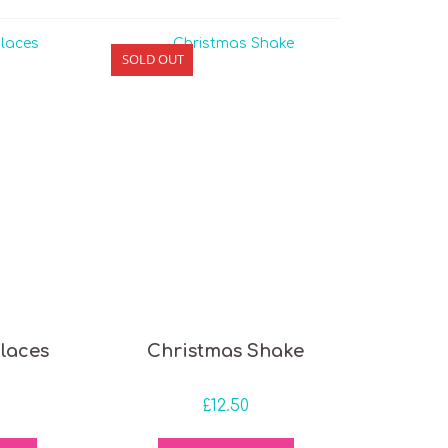
SOLD OUT
laces
Christmas Shake
£
12.50