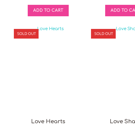
ADD TO CART
ADD TO C
SOLD OUT
SOLD OUT
Love Hearts
Love Sh