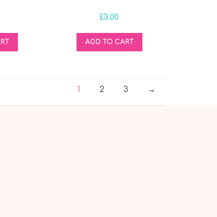
£
3.00
ART
ADD TO CART
1
2
3
→