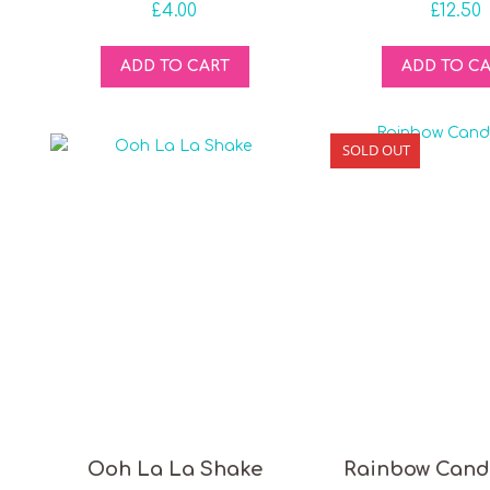
£
4.00
£
12.50
ADD TO CART
ADD TO C
SOLD OUT
Ooh La La Shake
Rainbow Cand