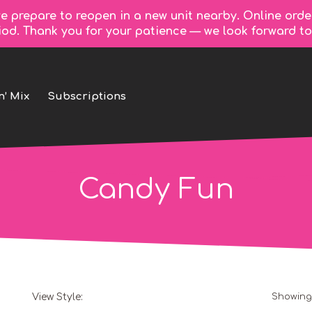
e prepare to reopen in a new unit nearby. Online orde
riod. Thank you for your patience — we look forward 
n’ Mix
Subscriptions
Candy Fun
View Style:
Showing 
Grid
List