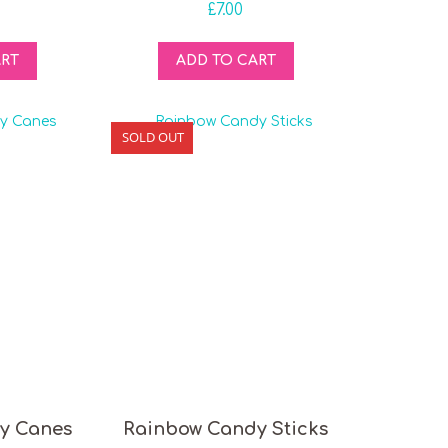
£
7.00
ART
ADD TO CART
SOLD OUT
y Canes
Rainbow Candy Sticks