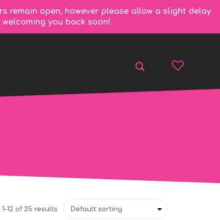
rs remain open, however please allow a slight delay
to welcoming you back soon!
1–12 of 25 results