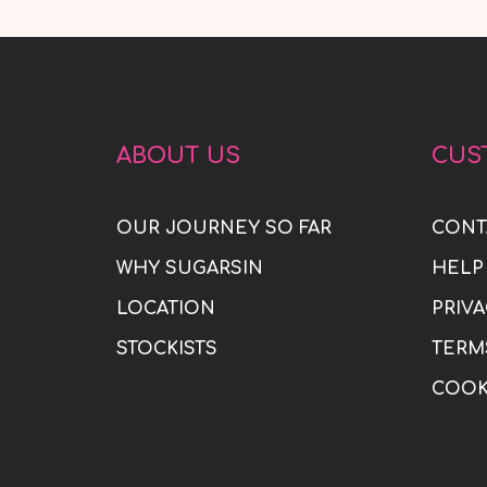
ABOUT US
CUS
OUR JOURNEY SO FAR
CONT
WHY SUGARSIN
HELP
LOCATION
PRIVA
STOCKISTS
TERM
COOK