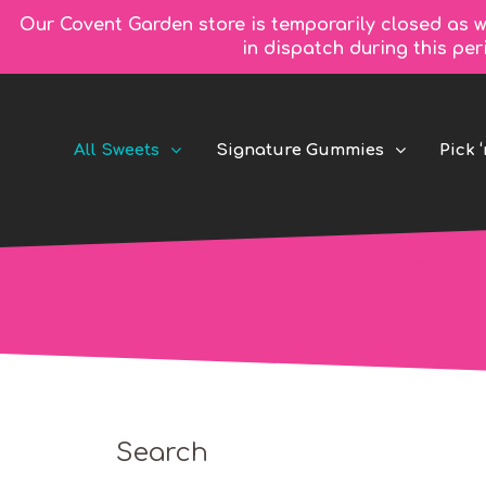
Our Covent Garden store is temporarily closed as w
in dispatch during this pe
All Sweets
Signature Gummies
Pick ‘
Search