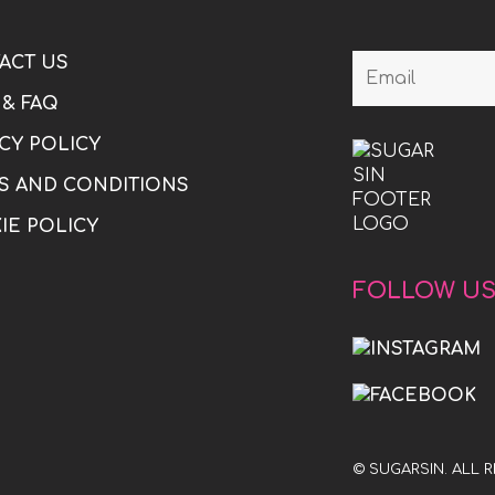
ACT US
 & FAQ
CY POLICY
S AND CONDITIONS
IE POLICY
FOLLOW U
© SUGARSIN. ALL 