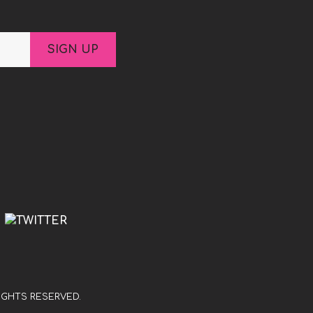
S
RIGHTS RESERVED.