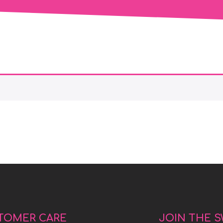
TOMER CARE
JOIN THE 