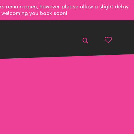
rs remain open, however please allow a slight delay
to welcoming you back soon!