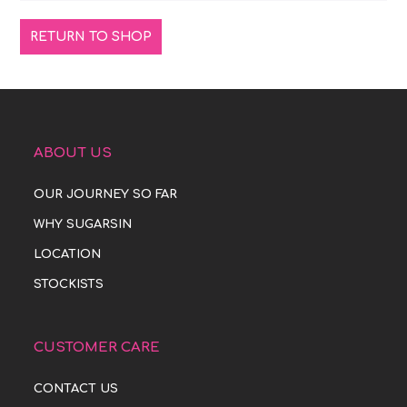
RETURN TO SHOP
ABOUT US
OUR JOURNEY SO FAR
WHY SUGARSIN
LOCATION
STOCKISTS
CUSTOMER CARE
CONTACT US