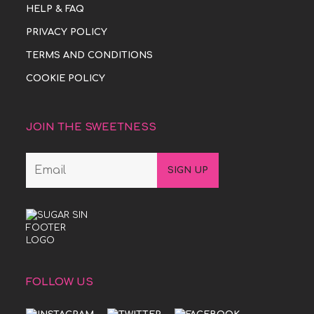
HELP & FAQ
PRIVACY POLICY
TERMS AND CONDITIONS
COOKIE POLICY
JOIN THE SWEETNESS
FOLLOW US