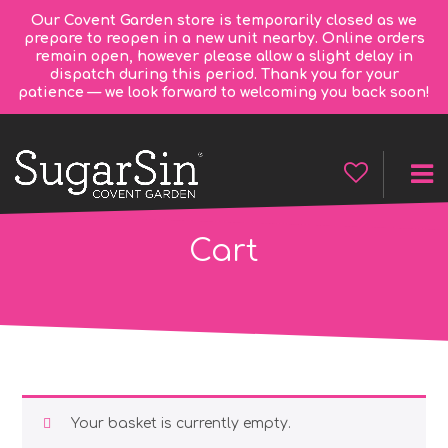
Our Covent Garden store is temporarily closed as we
prepare to reopen in a new unit nearby. Online orders
remain open, however please allow a slight delay in
dispatch during this period. Thank you for your
patience — we look forward to welcoming you back soon!
Cart
Your basket is currently empty.