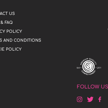
ACT US
 & FAQ
CY POLICY
S AND CONDITIONS
IE POLICY
FOLLOW U