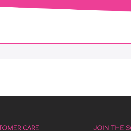
TOMER CARE
JOIN THE 