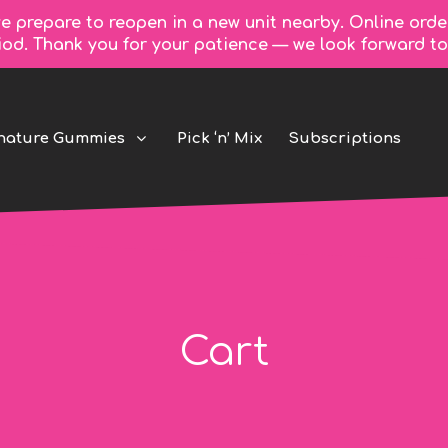
e prepare to reopen in a new unit nearby. Online orde
riod. Thank you for your patience — we look forward 
nature Gummies
Pick ‘n’ Mix
Subscriptions
Cart