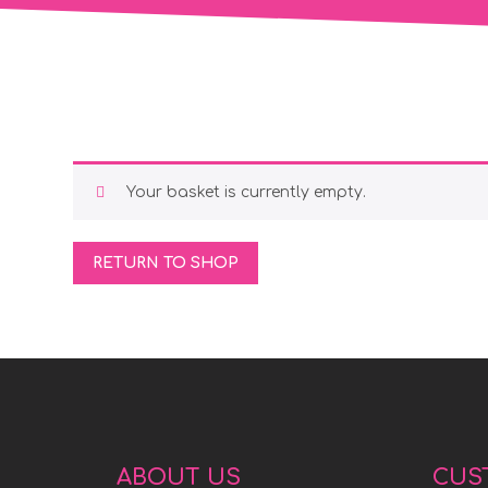
Your basket is currently empty.
RETURN TO SHOP
ABOUT US
CUS