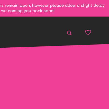
rs remain open, however please allow a slight delay
to welcoming you back soon!