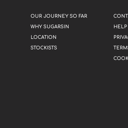
OUR JOURNEY SO FAR
CONT
WHY SUGARSIN
HELP
LOCATION
PRIVA
STOCKISTS
TERM
COOK