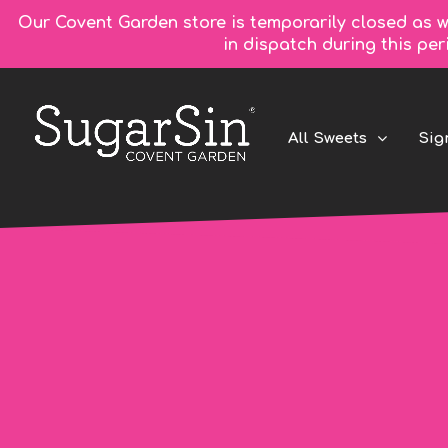
Our Covent Garden store is temporarily closed as w
in dispatch during this pe
All Sweets
Sig