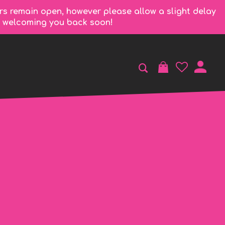
rs remain open, however please allow a slight delay
to welcoming you back soon!