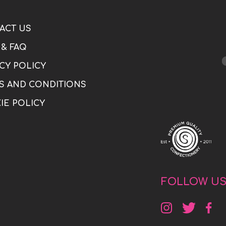
ACT US
 & FAQ
CY POLICY
S AND CONDITIONS
IE POLICY
FOLLOW U