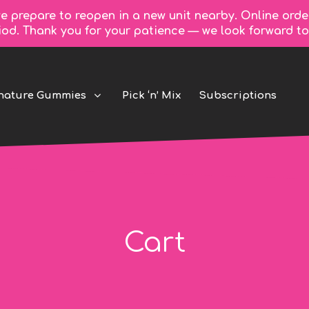
e prepare to reopen in a new unit nearby. Online orde
riod. Thank you for your patience — we look forward 
nature Gummies
Pick ‘n’ Mix
Subscriptions
Cart