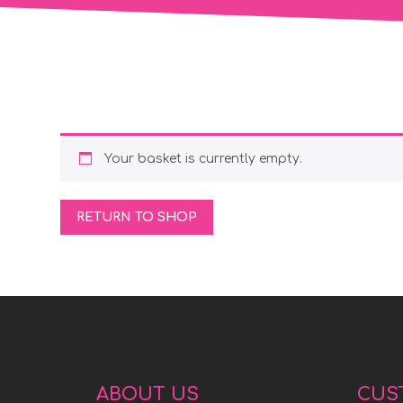
Your basket is currently empty.
RETURN TO SHOP
ABOUT US
CUS