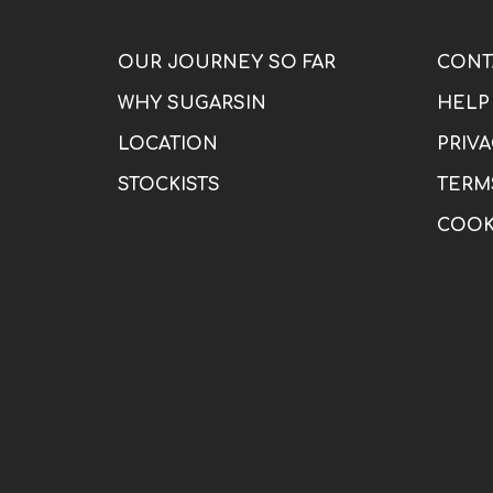
OUR JOURNEY SO FAR
CONT
WHY SUGARSIN
HELP
LOCATION
PRIVA
STOCKISTS
TERM
COOK