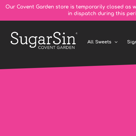
Our Covent Garden store is temporarily closed as w
in dispatch during this pe
All Sweets
Sig