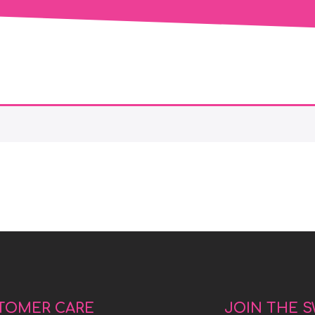
TOMER CARE
JOIN THE 