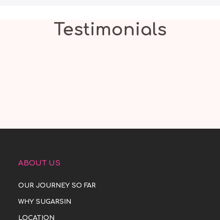
Testimonials
ABOUT US
OUR JOURNEY SO FAR
WHY SUGARSIN
LOCATION