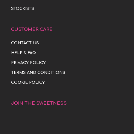
STOCKISTS
CUSTOMER CARE
CONTACT US
HELP & FAQ
PRIVACY POLICY
TERMS AND CONDITIONS
COOKIE POLICY
JOIN THE SWEETNESS