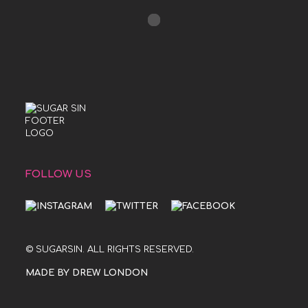
FOLLOW US
© SUGARSIN. ALL RIGHTS RESERVED.
MADE BY DREW LONDON