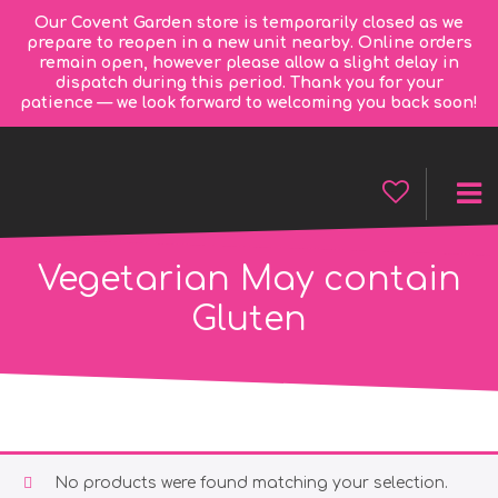
Our Covent Garden store is temporarily closed as we
prepare to reopen in a new unit nearby. Online orders
remain open, however please allow a slight delay in
dispatch during this period. Thank you for your
patience — we look forward to welcoming you back soon!
Vegetarian May contain
Gluten
No products were found matching your selection.