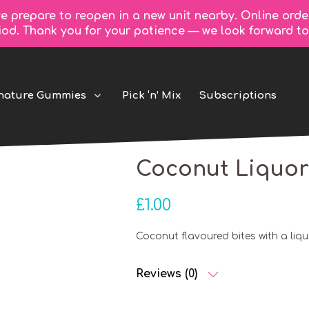
e prepare to reopen in a new unit nearby. Online orde
riod. Thank you for your patience — we look forward 
nature Gummies
Pick ‘n’ Mix
Subscriptions
Coconut Liquor
£
1.00
Coconut flavoured bites with a liqu
Reviews (0)