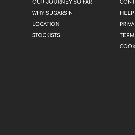
OUR JOURNEY SO FAR
CONT
WHY SUGARSIN
HELP
LOCATION
PRIVA
STOCKISTS
TERM
COOK