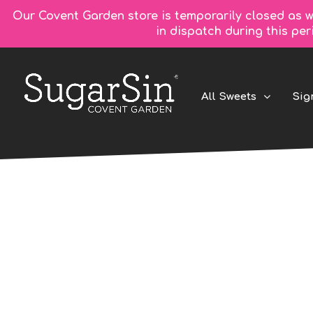
Our Covent Garden store is temporarily closed as w
in dispatch during this pe
All Sweets
Sig