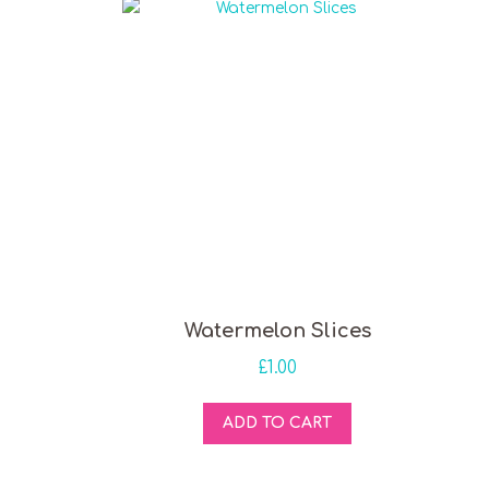
Watermelon Slices
£
1.00
ADD TO CART