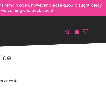
rs remain open, however please allow a slight delay
to welcoming you back soon!
ice
orice centre