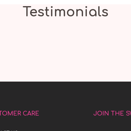
Testimonials
TOMER CARE
JOIN THE 