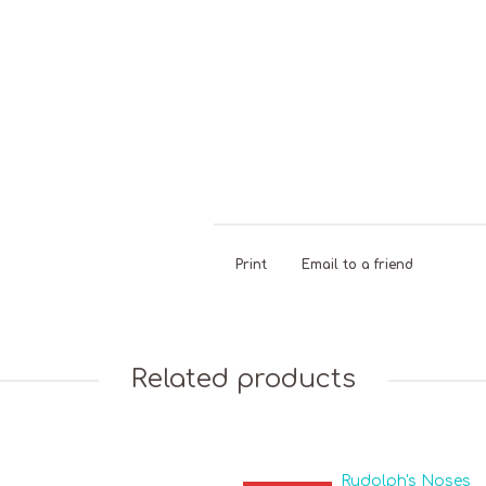
Dairy Free
Gelatine
Liquorice
N
Free
C
Print
Email to a friend
Related products