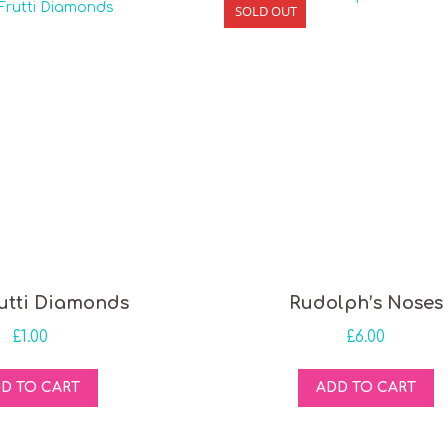
SOLD OUT
rutti Diamonds
Rudolph’s Noses
£
1.00
£
6.00
D TO CART
ADD TO CART