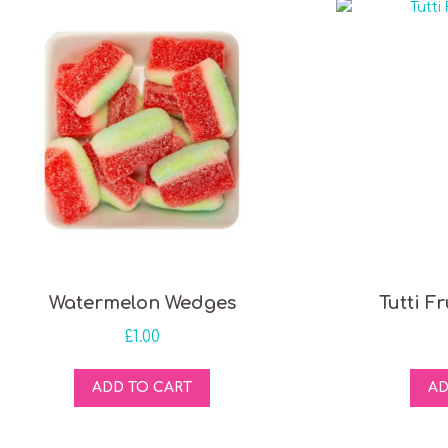
Watermelon Wedges
Tutti F
£
1.00
ADD TO CART
AD