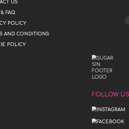
ACT US
 & FAQ
CY POLICY
S AND CONDITIONS
IE POLICY
FOLLOW U