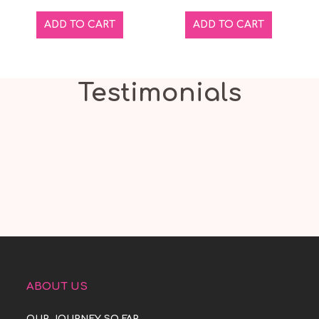
ADD TO CART
ADD TO CART
Testimonials
ABOUT US
OUR JOURNEY SO FAR