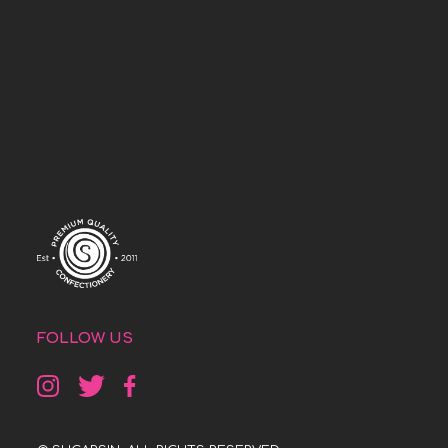
FOLLOW US