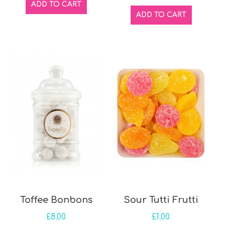
ADD TO CART
ADD TO CART
Toffee Bonbons
Sour Tutti Frutti
£
8.00
£
1.00