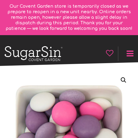
Our Covent Garden store is temporarily closed as we
prepare to reopen in a new unit nearby. Online orders
remain open, however please allow a slight delay in
dispatch during this period. Thank you for your
patience — we look forward to welcoming you back soon!