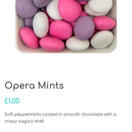
Opera Mints
£
1.00
Soft peppermints coated in smooth chocolate with a
crispy sugary shell