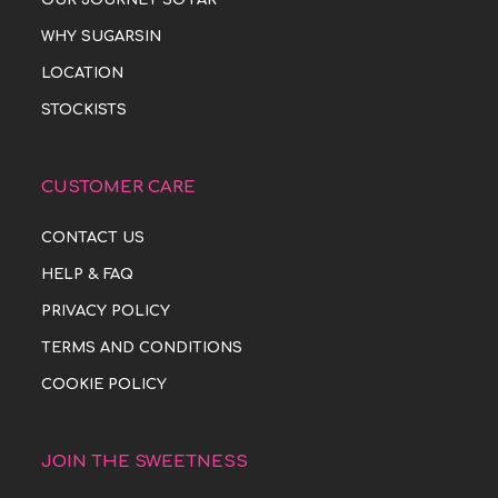
WHY SUGARSIN
LOCATION
STOCKISTS
CUSTOMER CARE
CONTACT US
HELP & FAQ
PRIVACY POLICY
TERMS AND CONDITIONS
COOKIE POLICY
JOIN THE SWEETNESS