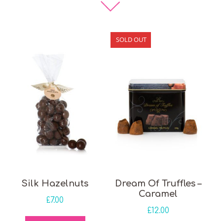
SOLD OUT
Silk Hazelnuts
Dream Of Truffles –
Caramel
£
7.00
£
12.00