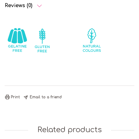
Reviews (0)
Gelatine
Gluten
Mints
Natural
Free
Free
Colours
Print
Email to a friend
Related products