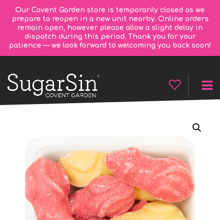
Our Covent Garden store is temporarily closed as we
prepare to reopen in a new unit nearby. Online orders
remain open, however please allow a slight delay in
dispatch during this period. Thank you for your
patience — we look forward to welcoming you back soon!