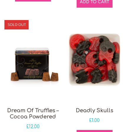
ADD TO CART
SOLD OUT
Dream Of Truffles –
Deadly Skulls
Cocoa Powdered
£
1.00
£
12.00