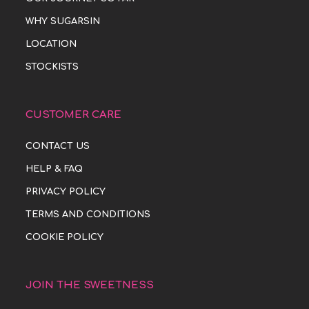
WHY SUGARSIN
LOCATION
STOCKISTS
CUSTOMER CARE
CONTACT US
HELP & FAQ
PRIVACY POLICY
TERMS AND CONDITIONS
COOKIE POLICY
JOIN THE SWEETNESS