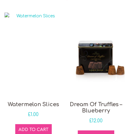
Watermelon Slices
Dream Of Truffles –
Blueberry
£
1.00
£
12.00
ADD TO CART