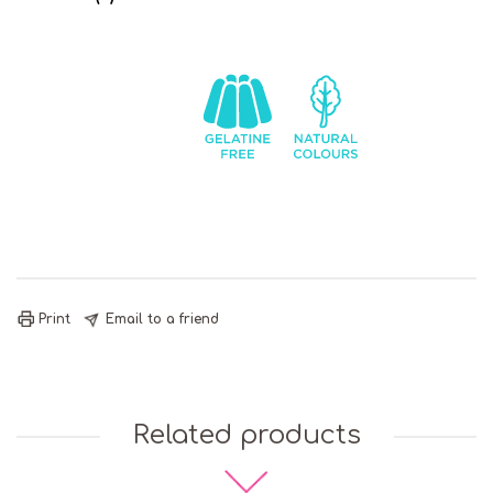
Chocolate
Contains
Gelatine
Natural
Soya
Free
Colours
Print
Email to a friend
Related products