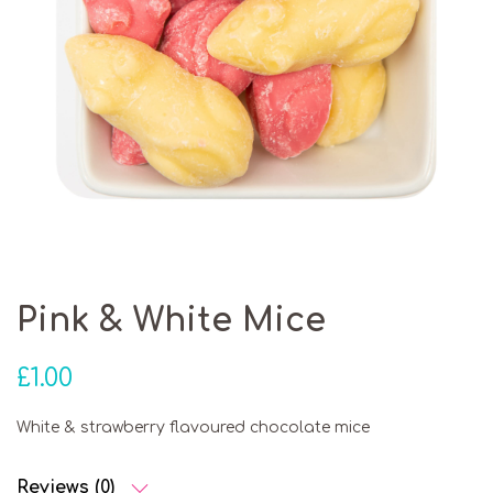
Pink & White Mice
£
1.00
White & strawberry flavoured chocolate mice
Reviews (0)