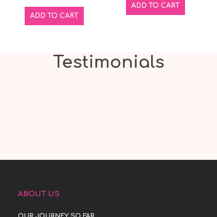
ADD TO CART
ADD TO CART
Testimonials
ABOUT US
OUR JOURNEY SO FAR