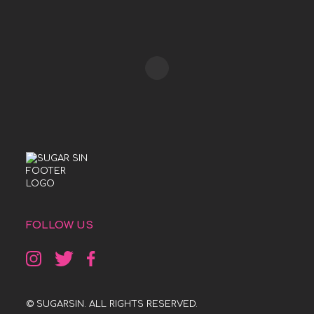
FOLLOW US
© SUGARSIN. ALL RIGHTS RESERVED.