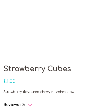
Strawberry Cubes
£
1.00
Strawberry flavoured chewy marshmallow
Reviews (0)