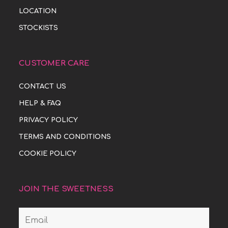
LOCATION
STOCKISTS
CUSTOMER CARE
CONTACT US
HELP & FAQ
PRIVACY POLICY
TERMS AND CONDITIONS
COOKIE POLICY
JOIN THE SWEETNESS