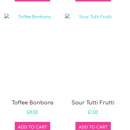
Toffee Bonbons
Sour Tutti Frutti
£
8.00
£
1.00
ADD TO CART
ADD TO CART