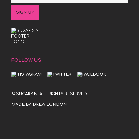
FOLLOW US
© SUGARSIN. ALL RIGHTS RESERVED.
MADE BY DREW LONDON