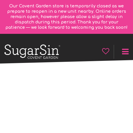
Our Covent Garden store is temporarily closed as we
prepare to reopen in a new unit nearby. Online orders
remain open, however please allow a slight delay in
dispatch during this period. Thank you for your
patience — we look forward to welcoming you back soon!