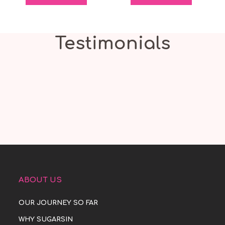
Testimonials
ABOUT US
OUR JOURNEY SO FAR
WHY SUGARSIN