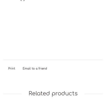
Dairy Free
Gluten
Natural
Sweet &
Free
Colours
Chewy
Print
Email to a friend
Related products