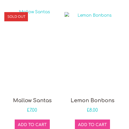
SOLD OUT
Mallow Santas
Lemon Bonbons
£
7.00
£
8.00
ADD TO CART
ADD TO CART