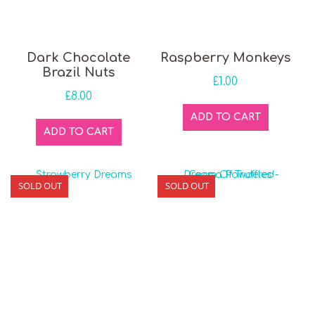
Dark Chocolate
Raspberry Monkeys
Brazil Nuts
£
1.00
£
8.00
ADD TO CART
ADD TO CART
SOLD OUT
SOLD OUT