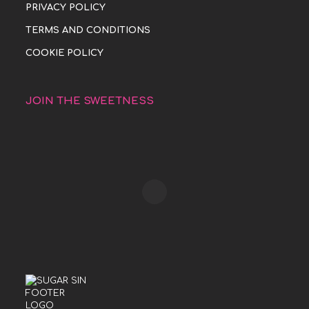
PRIVACY POLICY
TERMS AND CONDITIONS
COOKIE POLICY
JOIN THE SWEETNESS