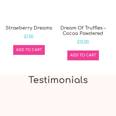
Strawberry Dreams
Dream Of Truffles –
Cocoa Powdered
£
1.00
£
12.00
ADD TO CART
ADD TO CART
Testimonials