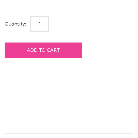
Red Twirly Pop quantity
Quantity:
ADD TO CART
Gluten
Natural
Free
Colours