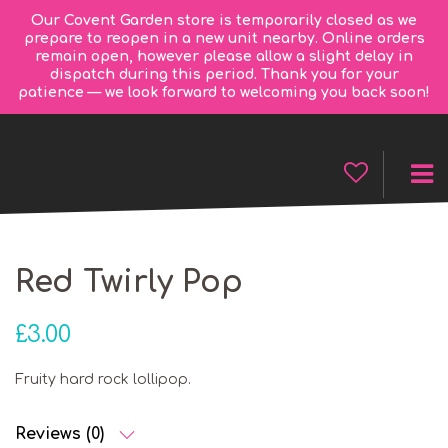
Our Covent Garden store is temporarily closed as we
prepare to reopen in a new unit nearby. Online orders
remain open, however please allow a slight delay in
dispatch during this period. Thank you for your
patience — we look forward to welcoming you back soon!
Red Twirly Pop
£
3.00
Fruity hard rock lollipop.
Reviews (0)