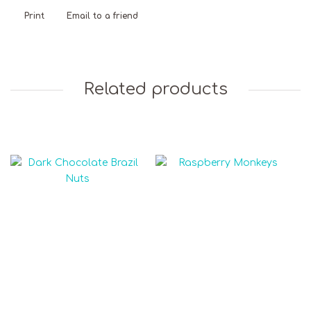
Print
Email to a friend
Related products