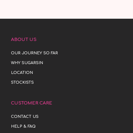
ABOUT US
OUR JOURNEY SO FAR
WHY SUGARSIN
LOCATION
STOCKISTS
CUSTOMER CARE
CONTACT US
HELP & FAQ