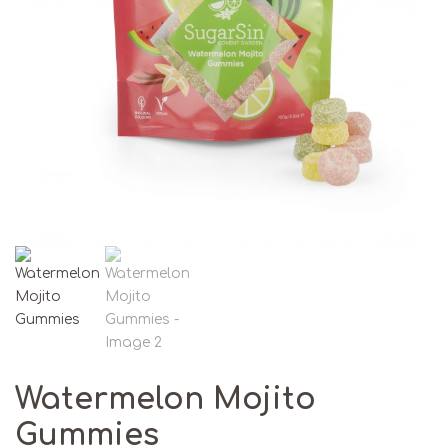
Watermelon Mojito
Gummies