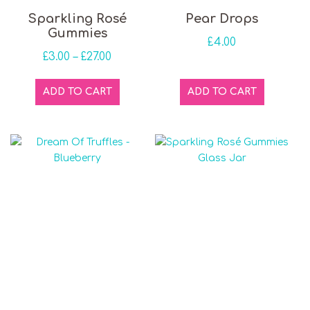
This product has multiple variants. The optio
Sparkling Rosé
Pear Drops
Gummies
£
4.00
Price range: £3.00 through £27.00
£
3.00
–
£
27.00
ADD TO CART
ADD TO CART