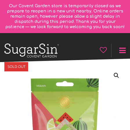
Our Covent Garden store is temporarily closed as we
prepare to reopen in a new unit nearby. Online orders
remain open, however please allow a slight delay in
dispatch during this period. Thank you for your
patience — we look forward to welcoming you back soon!
SOLD OUT