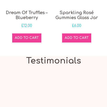
Dream Of Truffles –
Sparkling Rosé
Blueberry
Gummies Glass Jar
£
12.00
£
6.00
ADD TO CART
ADD TO CART
Testimonials