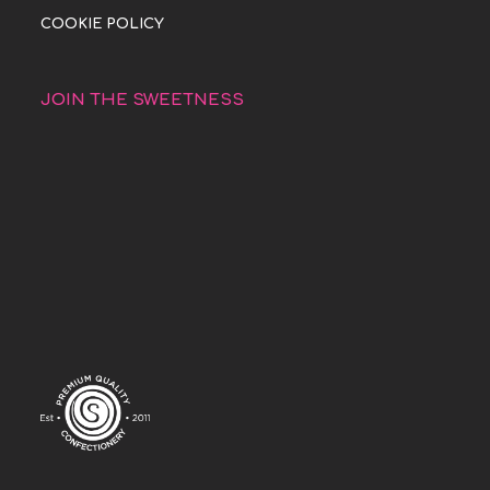
COOKIE POLICY
JOIN THE SWEETNESS