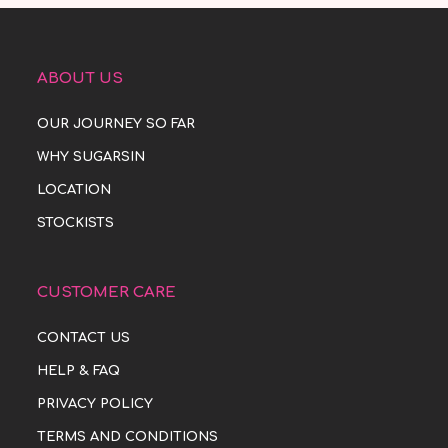
ABOUT US
OUR JOURNEY SO FAR
WHY SUGARSIN
LOCATION
STOCKISTS
CUSTOMER CARE
CONTACT US
HELP & FAQ
PRIVACY POLICY
TERMS AND CONDITIONS