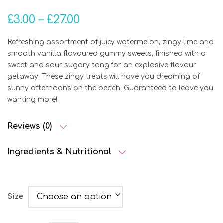
Price range: £3.00 throu
£
3.00
–
£
27.00
Refreshing assortment of juicy watermelon, zingy lime and
smooth vanilla flavoured gummy sweets, finished with a
sweet and sour sugary tang for an explosive flavour
getaway. These zingy treats will have you dreaming of
sunny afternoons on the beach. Guaranteed to leave you
wanting more!
Reviews (0)
Ingredients & Nutritional
Size