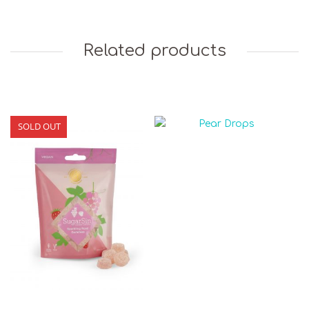
Related products
SOLD OUT