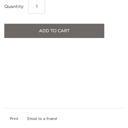
Watermelon Mojito Gummies quantity
Quantity:
ADD TO CART
Alcohol
Gluten
Natural
Palm Oil
Vegan
Free
Free
Colours
Free
Print
Email to a friend