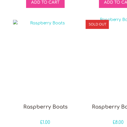
ADD TO CART
ADD TO C
SOLD OUT
Raspberry Boats
Raspberry B
£
1.00
£
8.00