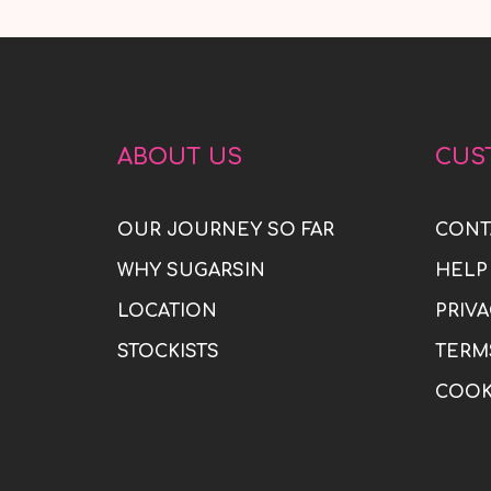
ABOUT US
CUS
OUR JOURNEY SO FAR
CONT
WHY SUGARSIN
HELP
LOCATION
PRIVA
STOCKISTS
TERM
COOK