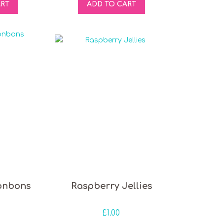
ART
ADD TO CART
onbons
Raspberry Jellies
£
1.00