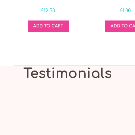
£
12.50
£
1.00
ADD TO CART
ADD TO C
Testimonials