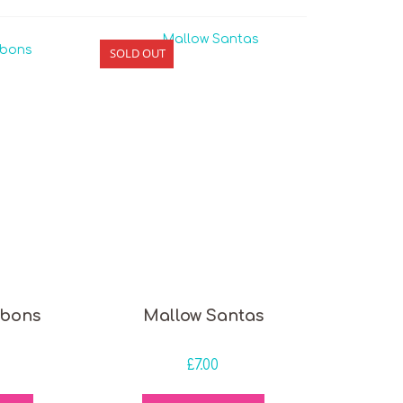
SOLD OUT
bons
Mallow Santas
£
7.00