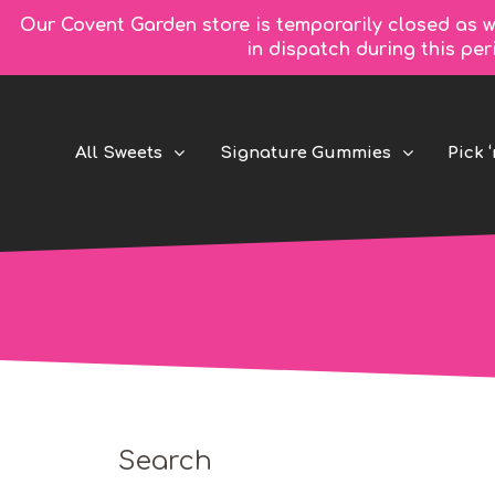
Our Covent Garden store is temporarily closed as w
in dispatch during this pe
All Sweets
Signature Gummies
Pick ‘
Search