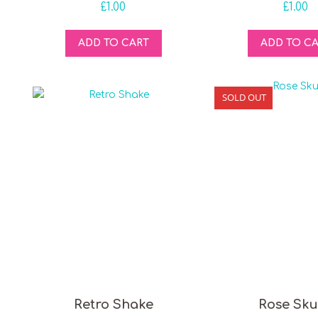
£
1.00
£
1.00
ADD TO CART
ADD TO C
SOLD OUT
Retro Shake
Rose Sku