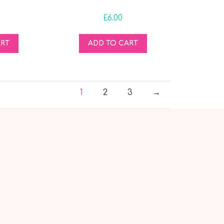
£
6.00
ART
ADD TO CART
1
2
3
→