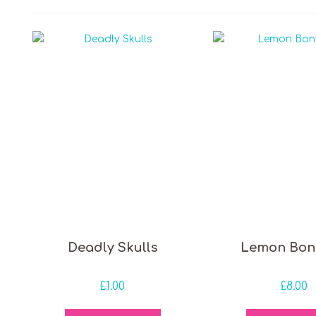
 price
Deadly Skulls
Lemon Bon
£
1.00
£
8.00