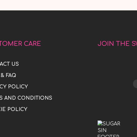
TOMER CARE
JOIN THE 
ACT US
 & FAQ
CY POLICY
S AND CONDITIONS
IE POLICY