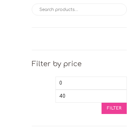
Search for:
Filter by price
Min price
Max
FILTER