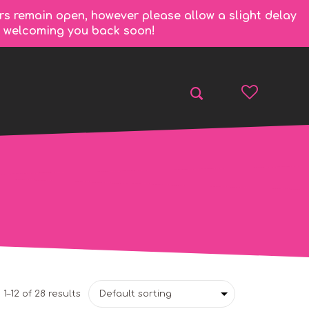
rs remain open, however please allow a slight delay
to welcoming you back soon!
1–12 of 28 results