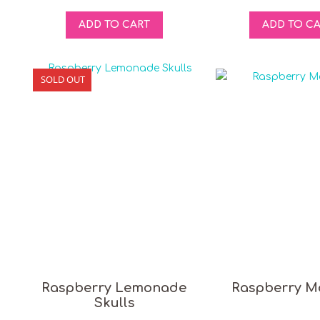
ADD TO CART
ADD TO C
SOLD OUT
Raspberry Lemonade
Raspberry M
Skulls