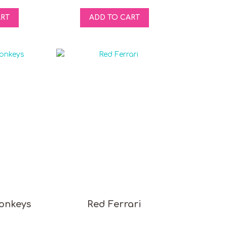
ART
ADD TO CART
onkeys
Red Ferrari