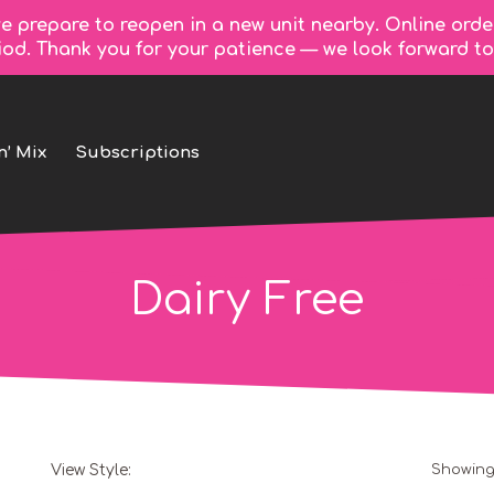
e prepare to reopen in a new unit nearby. Online orde
riod. Thank you for your patience — we look forward 
n’ Mix
Subscriptions
Dairy Free
View Style:
Showing 
Grid
List