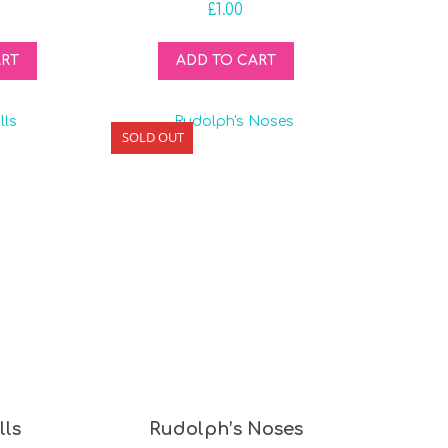
£
1.00
ART
ADD TO CART
SOLD OUT
lls
Rudolph’s Noses