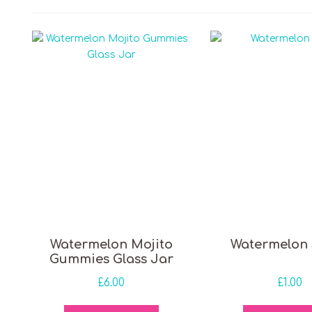
 price
Watermelon Mojito
Watermelon 
Gummies Glass Jar
£
6.00
£
1.00