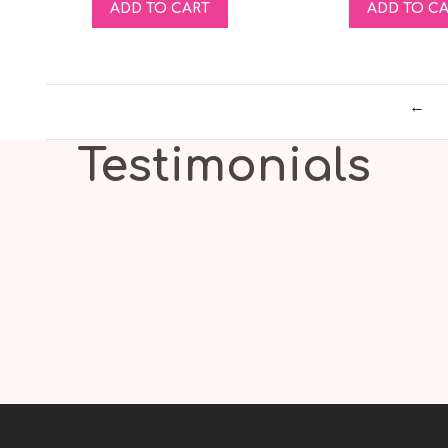
ADD TO CART
ADD TO C
←
Testimonials