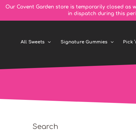
Our Covent Garden store is temporarily closed as w
in dispatch during this pe
All Sweets
Signature Gummies
Pick ‘
Search