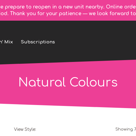
e prepare to reopen in a new unit nearby. Online orde
riod. Thank you for your patience — we look forward 
n’ Mix
Subscriptions
Natural Colours
View Style:
Showing 7
Grid
List