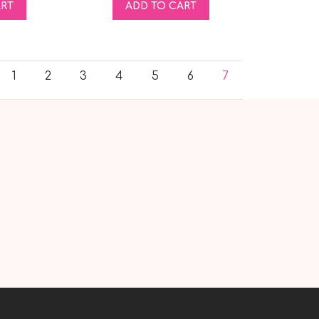
ART
ADD TO CART
1
2
3
4
5
6
7