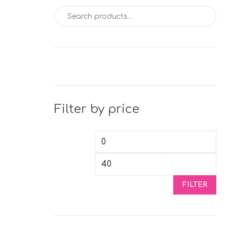
Search for:
Filter by price
Min price
Max
FILTER