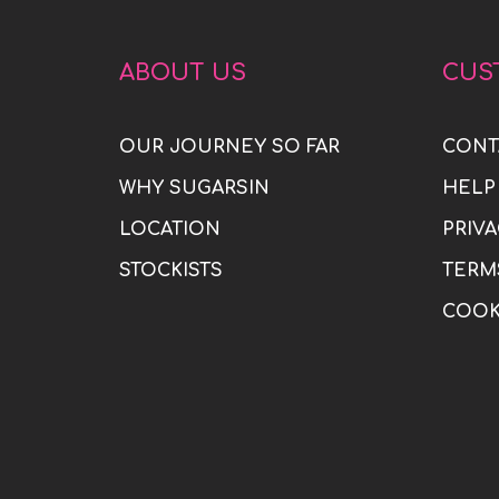
ABOUT US
CUS
OUR JOURNEY SO FAR
CONT
WHY SUGARSIN
HELP
LOCATION
PRIVA
STOCKISTS
TERM
COOK