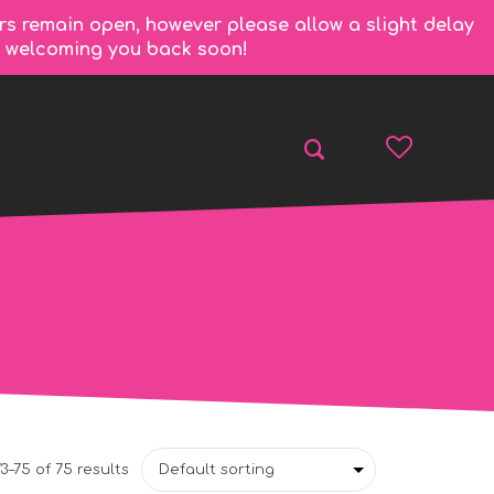
rs remain open, however please allow a slight delay
to welcoming you back soon!
3–75 of 75 results