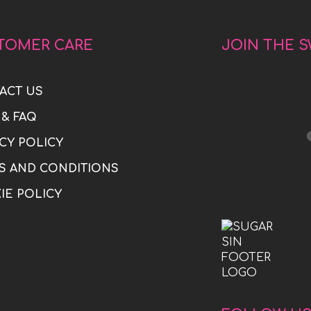
TOMER CARE
JOIN THE 
ACT US
 & FAQ
CY POLICY
S AND CONDITIONS
IE POLICY