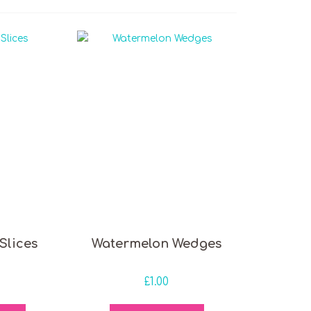
Slices
Watermelon Wedges
£
1.00