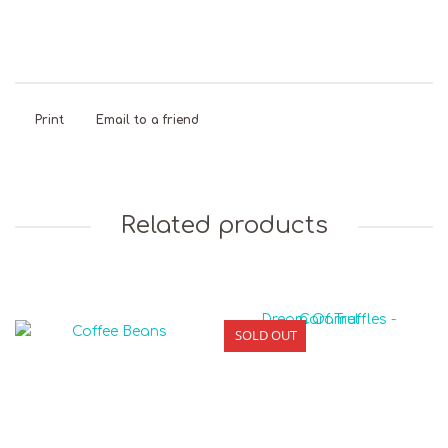
Print
Email to a friend
Related products
SOLD OUT