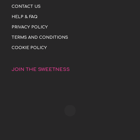
CONTACT US
HELP & FAQ
PRIVACY POLICY
TERMS AND CONDITIONS
COOKIE POLICY
JOIN THE SWEETNESS