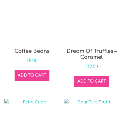
Coffee Beans
Dream Of Truffles –
Caramel
£
8.00
£
12.00
ADD TO CART
ADD TO CART