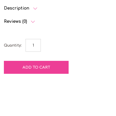
Description
Reviews (0)
Blueberry Liquorice quantity
Quantity:
ADD TO CART
Gelatine
Natural
Free
Colours