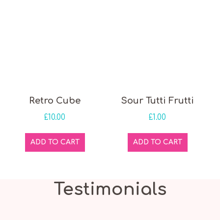
Retro Cube
Sour Tutti Frutti
£
10.00
£
1.00
ADD TO CART
ADD TO CART
Testimonials