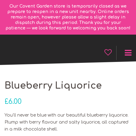
Our Covent Garden store is temporarily closed as we
prepare to reopen in a new unit nearby. Online orders
remain open, however please allow a slight delay in
dispatch during this period. Thank you for your
patience — we look forward to welcoming you back soon!
Blueberry Liquorice
£
6.00
You’ll never be blue with our beautiful blueberry liquorice.
Plump with berry flavour and salty liquorice, all captured
in a milk chocolate shell.