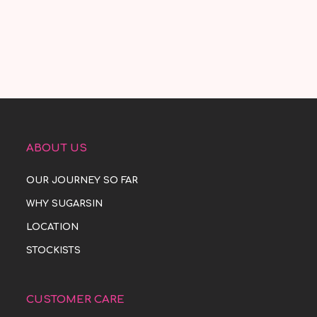
ABOUT US
OUR JOURNEY SO FAR
WHY SUGARSIN
LOCATION
STOCKISTS
CUSTOMER CARE