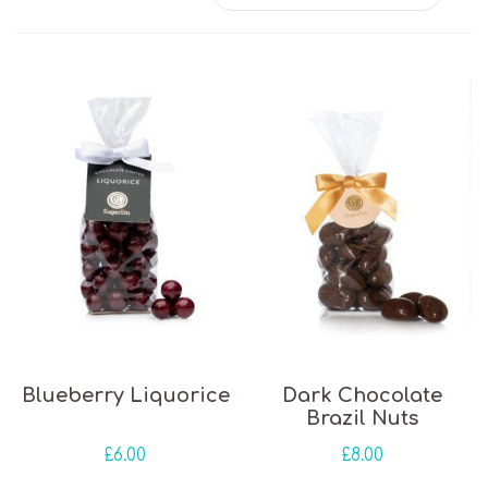
Blueberry Liquorice
Dark Chocolate
Brazil Nuts
£
6.00
£
8.00