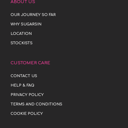
ABOUT US
OUR JOURNEY SO FAR
WHY SUGARSIN
LOCATION
STOCKISTS
CUSTOMER CARE
CONTACT US
HELP & FAQ
PRIVACY POLICY
TERMS AND CONDITIONS
COOKIE POLICY