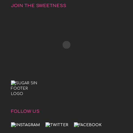
JOIN THE SWEETNESS
FOLLOW US