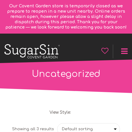
Our Covent Garden store is temporarily closed as we
prepare to reopen in a new unit nearby. Online orders
remain open, however please allow a slight delay in
dispatch during this period. Thank you for your
patience — we look forward to welcoming you back soon!
Uncategorized
View Style:
Grid
List
Showing all 3 results