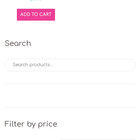
ADD TO CART
Search
Search for:
Filter by price