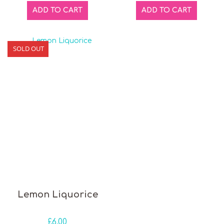
ADD TO CART
ADD TO CART
SOLD OUT
Lemon Liquorice
£
6.00