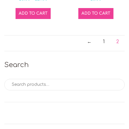
ADD TO CART
ADD TO CART
←
1
2
Search
Search for: