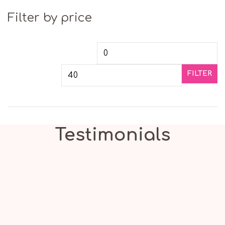
Filter by price
Min price
Ma
FILTER
Testimonials