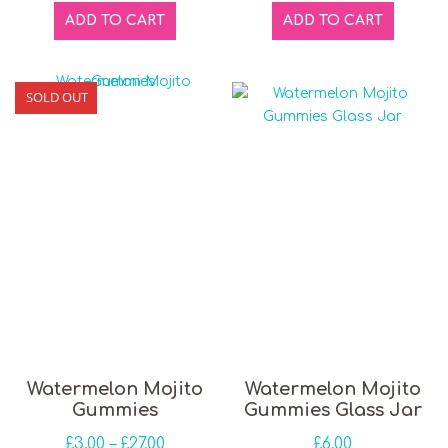
ADD TO CART
ADD TO CART
SOLD OUT
This product has multiple variants. The opti
Watermelon Mojito
Watermelon Mojito
Gummies
Gummies Glass Jar
Price range: £3.00 through £27.00
£
3.00
–
£
27.00
£
6.00