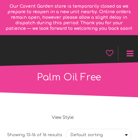
Our Covent Garden store is temporarily closed as we
prepare to reopen in a new unit nearby. Online orders
remain open, however please allow a slight delay in
dispatch during this period. Thank you for your
patience — we look forward to welcoming you back soon!
Palm Oil Free
View Style:
Grid
List
Showing 13–16 of 16 results