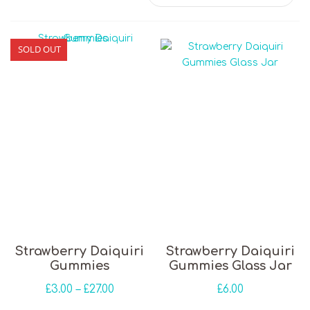
SOLD OUT
This product has multiple variants. The opti
Strawberry Daiquiri
Strawberry Daiquiri
Gummies
Gummies Glass Jar
Price range: £3.00 through £27.00
£
3.00
–
£
27.00
£
6.00