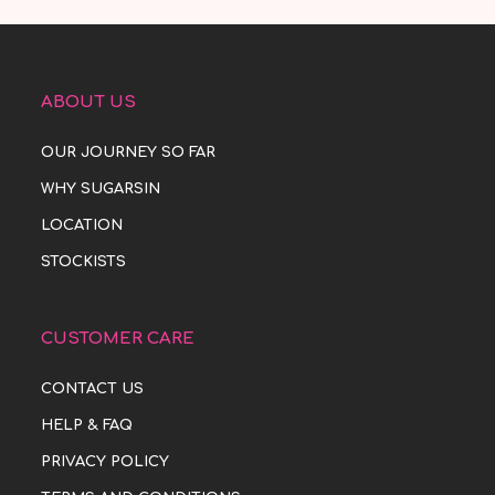
ABOUT US
OUR JOURNEY SO FAR
WHY SUGARSIN
LOCATION
STOCKISTS
CUSTOMER CARE
CONTACT US
HELP & FAQ
PRIVACY POLICY