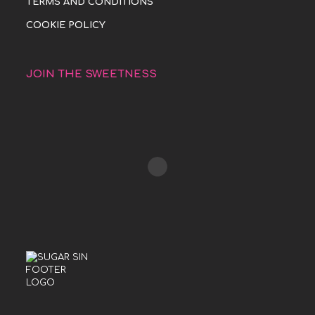
TERMS AND CONDITIONS
COOKIE POLICY
JOIN THE SWEETNESS